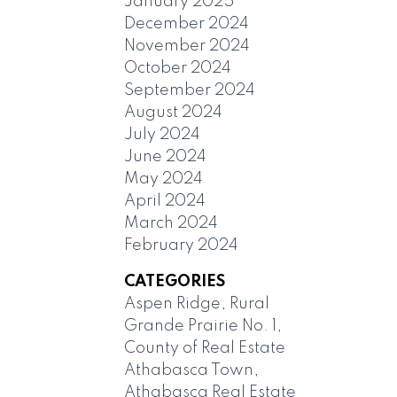
January 2025
December 2024
November 2024
October 2024
September 2024
August 2024
July 2024
June 2024
May 2024
April 2024
March 2024
February 2024
CATEGORIES
Aspen Ridge, Rural
Grande Prairie No. 1,
County of Real Estate
Athabasca Town,
Athabasca Real Estate