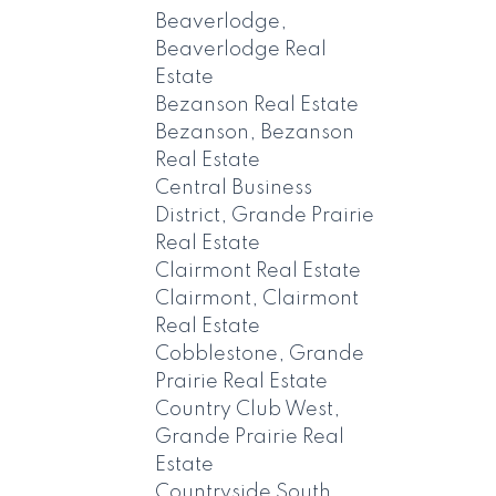
Beaverlodge,
Beaverlodge Real
Estate
Bezanson Real Estate
Bezanson, Bezanson
Real Estate
Central Business
District, Grande Prairie
Real Estate
Clairmont Real Estate
Clairmont, Clairmont
Real Estate
Cobblestone, Grande
Prairie Real Estate
Country Club West,
Grande Prairie Real
Estate
Countryside South,