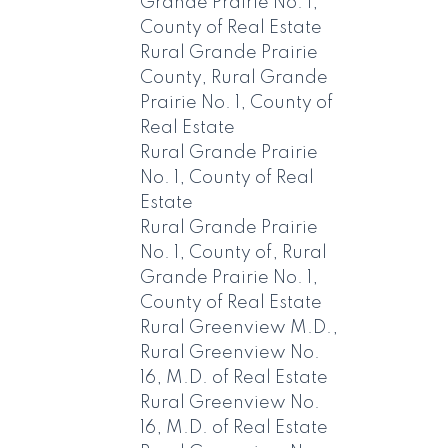
Grande Prairie No. 1,
County of Real Estate
Rural Grande Prairie
County, Rural Grande
Prairie No. 1, County of
Real Estate
Rural Grande Prairie
No. 1, County of Real
Estate
Rural Grande Prairie
No. 1, County of, Rural
Grande Prairie No. 1,
County of Real Estate
Rural Greenview M.D.,
Rural Greenview No.
16, M.D. of Real Estate
Rural Greenview No.
16, M.D. of Real Estate