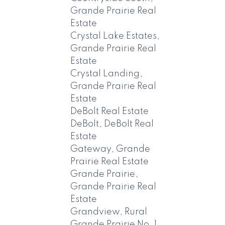
Grande Prairie Real
Estate
Crystal Lake Estates,
Grande Prairie Real
Estate
Crystal Landing,
Grande Prairie Real
Estate
DeBolt Real Estate
DeBolt, DeBolt Real
Estate
Gateway, Grande
Prairie Real Estate
Grande Prairie,
Grande Prairie Real
Estate
Grandview, Rural
Grande Prairie No. 1,