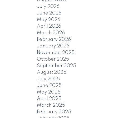
July 2026
June 2026
May 2026
April 2026
March 2026
February 2026
January 2026
November 2025
October 2025
September 2025
August 2025
July 2025
June 2025
May 2025
April 2025
March 2025
February 2025