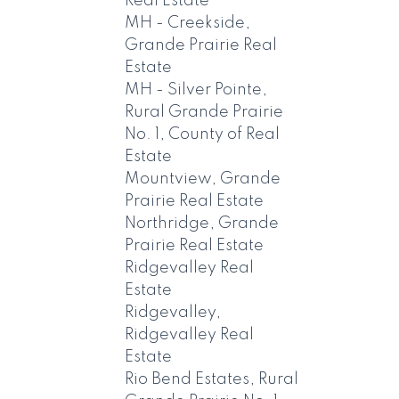
Real Estate
MH - Creekside,
Grande Prairie Real
Estate
MH - Silver Pointe,
Rural Grande Prairie
No. 1, County of Real
Estate
Mountview, Grande
Prairie Real Estate
Northridge, Grande
Prairie Real Estate
Ridgevalley Real
Estate
Ridgevalley,
Ridgevalley Real
Estate
Rio Bend Estates, Rural