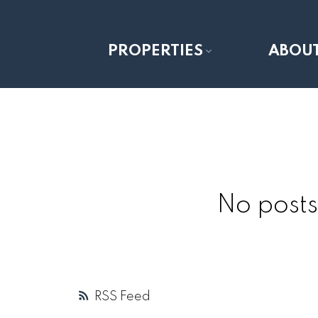
PROPERTIES
ABOU
No posts
RSS