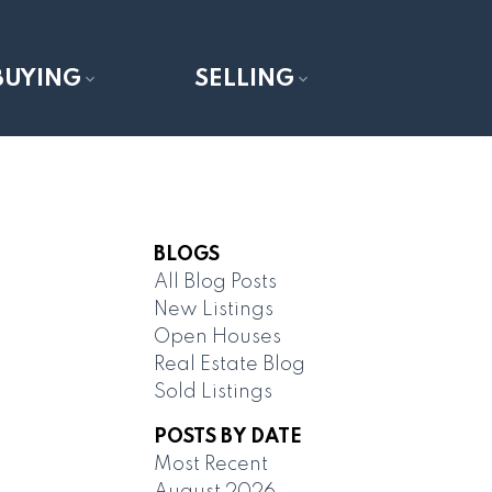
BUYING
SELLING
BLOGS
All Blog Posts
New Listings
Open Houses
Real Estate Blog
Sold Listings
POSTS BY DATE
Most Recent
August 2026