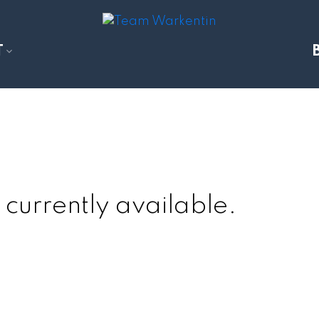
T
 currently available.