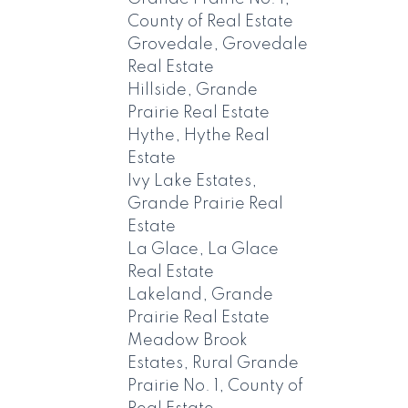
County of Real Estate
Grovedale, Grovedale
Real Estate
Hillside, Grande
Prairie Real Estate
Hythe, Hythe Real
Estate
Ivy Lake Estates,
Grande Prairie Real
Estate
La Glace, La Glace
Real Estate
Lakeland, Grande
Prairie Real Estate
Meadow Brook
Estates, Rural Grande
Prairie No. 1, County of