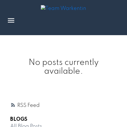
No posts currently
available.
RSS
BLOGS
All Blog Posts