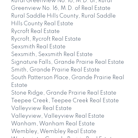
Rural Greenview No. 16, M.D. of, Rural
Greenview No. 16, M.D. of Real Estate
Rural Saddle Hills County, Rural Saddle
Hills County Real Estate
Rycroft Real Estate
Rycroft, Rycroft Real Estate
Sexsmith Real Estate
Sexsmith, Sexsmith Real Estate
Signature Falls, Grande Prairie Real Estate
Smith, Grande Prairie Real Estate
South Patterson Place, Grande Prairie Real
Estate
Stone Ridge, Grande Prairie Real Estate
Teepee Creek, Teepee Creek Real Estate
Valleyview Real Estate
Valleyview, Valleyview Real Estate
Wanham, Wanham Real Estate
Wembley, Wembley Real Estate