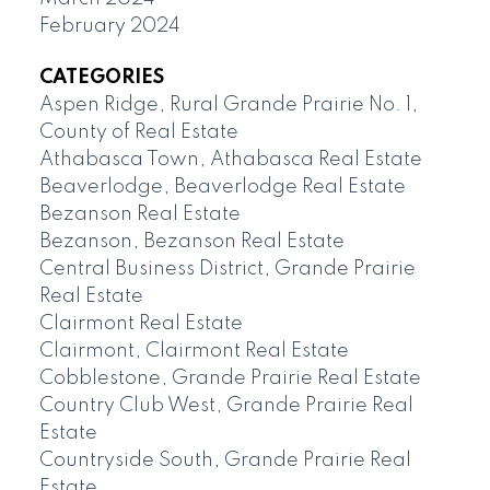
February 2024
CATEGORIES
Aspen Ridge, Rural Grande Prairie No. 1,
County of Real Estate
Athabasca Town, Athabasca Real Estate
Beaverlodge, Beaverlodge Real Estate
Bezanson Real Estate
Bezanson, Bezanson Real Estate
Central Business District, Grande Prairie
Real Estate
Clairmont Real Estate
Clairmont, Clairmont Real Estate
Cobblestone, Grande Prairie Real Estate
Country Club West, Grande Prairie Real
Estate
Countryside South, Grande Prairie Real
Estate