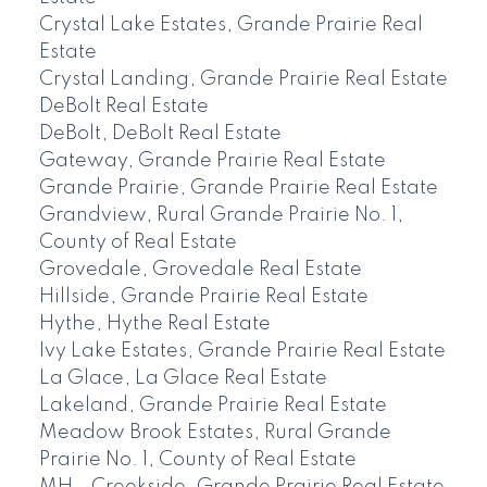
Crystal Lake Estates, Grande Prairie Real
Estate
Crystal Landing, Grande Prairie Real Estate
DeBolt Real Estate
DeBolt, DeBolt Real Estate
Gateway, Grande Prairie Real Estate
Grande Prairie, Grande Prairie Real Estate
Grandview, Rural Grande Prairie No. 1,
County of Real Estate
Grovedale, Grovedale Real Estate
Hillside, Grande Prairie Real Estate
Hythe, Hythe Real Estate
Ivy Lake Estates, Grande Prairie Real Estate
La Glace, La Glace Real Estate
Lakeland, Grande Prairie Real Estate
Meadow Brook Estates, Rural Grande
Prairie No. 1, County of Real Estate