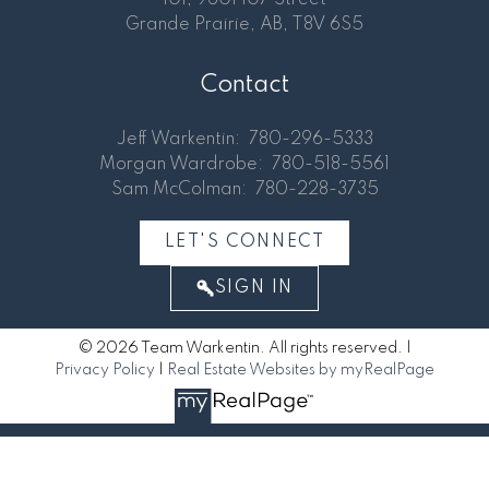
Grande Prairie, AB, T8V 6S5
Contact
Jeff Warkentin:
780-296-5333
Morgan Wardrobe:
780-518-5561
Sam McColman:
780-228-3735
LET'S CONNECT
SIGN IN
© 2026 Team Warkentin. All rights reserved. |
Privacy Policy
|
Real Estate Websites by myRealPage