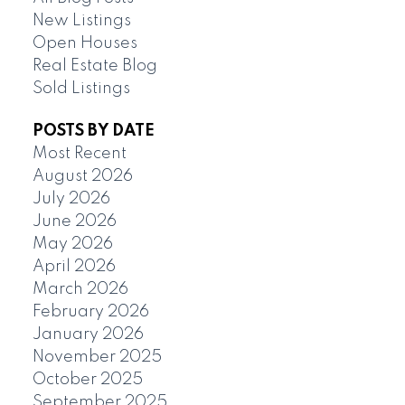
New Listings
Open Houses
Real Estate Blog
Sold Listings
POSTS BY DATE
Most Recent
August 2026
July 2026
June 2026
May 2026
April 2026
March 2026
February 2026
January 2026
November 2025
October 2025
September 2025