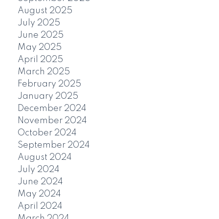
August 2025
July 2025
June 2025
May 2025
April 2025
March 2025
February 2025
January 2025
December 2024
November 2024
October 2024
September 2024
August 2024
July 2024
June 2024
May 2024
April 2024
March 2024