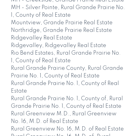
MH - Creekside, Grande Prairie Real Estate
MH - Silver Pointe, Rural Grande Prairie No.
1, County of Real Estate
Mountview, Grande Prairie Real Estate
Northridge, Grande Prairie Real Estate
Ridgevalley Real Estate
Ridgevalley, Ridgevalley Real Estate
Rio Bend Estates, Rural Grande Prairie No.
1, County of Real Estate
Rural Grande Prairie County, Rural Grande
Prairie No. 1, County of Real Estate
Rural Grande Prairie No. 1, County of Real
Estate
Rural Grande Prairie No. 1, County of, Rural
Grande Prairie No. 1, County of Real Estate
Rural Greenview M.D., Rural Greenview
No. 16, M.D. of Real Estate
Rural Greenview No. 16, M.D. of Real Estate