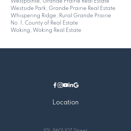
Westpointe, Grande Prairie Real Estate
Westside Park, Grande Prairie Real Estate
Whispering Ridge, Rural Grande Prairie
No. 1, County of Real Estate
Woking, Woking Real Estate
Location
101, 9601 107 Street