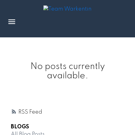
No posts currently
available.
RSS
BLOGS
All Blog Posts