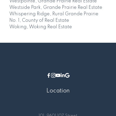
Westpointe, Grande Prairie Real Estate
Westside Park, Grande Prairie Real Estate
Whispering Ridge, Rural Grande Prairie
No. 1, County of Real Estate
Woking, Woking Real Estate
Location
101, 9601 107 Street