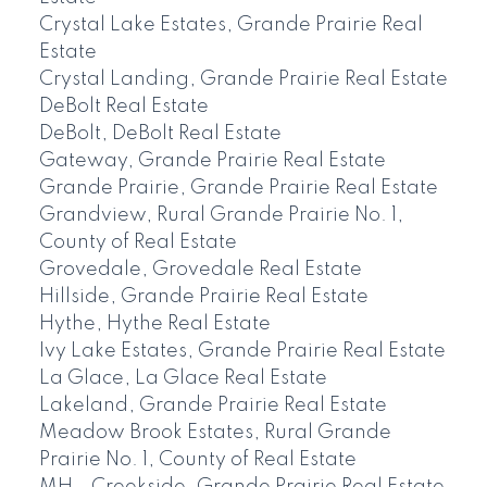
Crystal Lake Estates, Grande Prairie Real
Estate
Crystal Landing, Grande Prairie Real Estate
DeBolt Real Estate
DeBolt, DeBolt Real Estate
Gateway, Grande Prairie Real Estate
Grande Prairie, Grande Prairie Real Estate
Grandview, Rural Grande Prairie No. 1,
County of Real Estate
Grovedale, Grovedale Real Estate
Hillside, Grande Prairie Real Estate
Hythe, Hythe Real Estate
Ivy Lake Estates, Grande Prairie Real Estate
La Glace, La Glace Real Estate
Lakeland, Grande Prairie Real Estate
Meadow Brook Estates, Rural Grande
Prairie No. 1, County of Real Estate