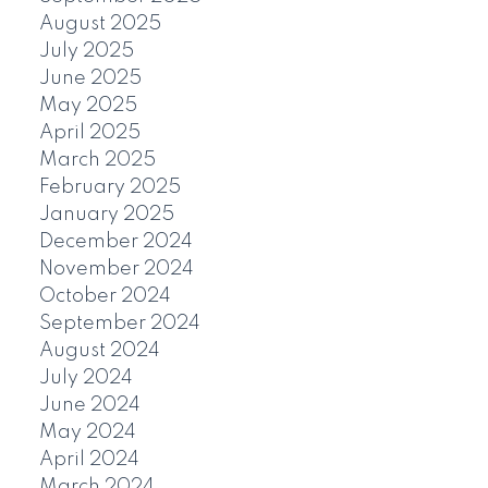
August 2025
July 2025
June 2025
May 2025
April 2025
March 2025
February 2025
January 2025
December 2024
November 2024
October 2024
September 2024
August 2024
July 2024
June 2024
May 2024
April 2024
March 2024