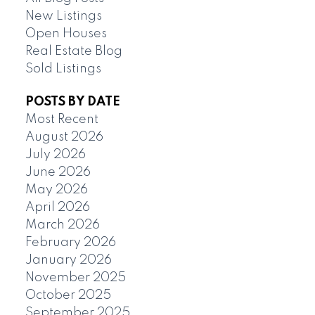
New Listings
Open Houses
Real Estate Blog
Sold Listings
POSTS BY DATE
Most Recent
August 2026
July 2026
June 2026
May 2026
April 2026
March 2026
February 2026
January 2026
November 2025
October 2025
September 2025