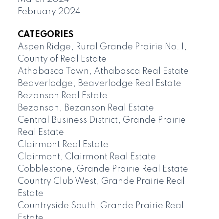
February 2024
CATEGORIES
Aspen Ridge, Rural Grande Prairie No. 1,
County of Real Estate
Athabasca Town, Athabasca Real Estate
Beaverlodge, Beaverlodge Real Estate
Bezanson Real Estate
Bezanson, Bezanson Real Estate
Central Business District, Grande Prairie
Real Estate
Clairmont Real Estate
Clairmont, Clairmont Real Estate
Cobblestone, Grande Prairie Real Estate
Country Club West, Grande Prairie Real
Estate
Countryside South, Grande Prairie Real
Estate