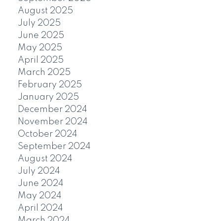
August 2025
July 2025
June 2025
May 2025
April 2025
March 2025
February 2025
January 2025
December 2024
November 2024
October 2024
September 2024
August 2024
July 2024
June 2024
May 2024
April 2024
March 2024