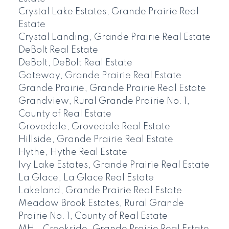
Crystal Lake Estates, Grande Prairie Real
Estate
Crystal Landing, Grande Prairie Real Estate
DeBolt Real Estate
DeBolt, DeBolt Real Estate
Gateway, Grande Prairie Real Estate
Grande Prairie, Grande Prairie Real Estate
Grandview, Rural Grande Prairie No. 1,
County of Real Estate
Grovedale, Grovedale Real Estate
Hillside, Grande Prairie Real Estate
Hythe, Hythe Real Estate
Ivy Lake Estates, Grande Prairie Real Estate
La Glace, La Glace Real Estate
Lakeland, Grande Prairie Real Estate
Meadow Brook Estates, Rural Grande
Prairie No. 1, County of Real Estate