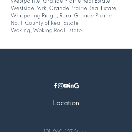
Westpointe, Grande Prairie Real Estate
Westside Park, Grande Prairie Real Estate
Whispering Ridge, Rural Grande Prairie
No. 1, County of Real Estate
Woking, Woking Real Estate
Location
101, 9601 107 Street