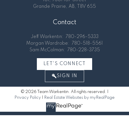
Grande Prairie, AB, T8V 6S5
Contact
Jeff Warkentin:
780-296-5333
Morgan Wardrobe:
780-518-5561
Sam McColman:
780-228-3735
LET'S CONNECT
SIGN IN
© 2026 Team Warkentin. All rights reserved. |
Privacy Policy
|
Real Estate Websites by myRealPage