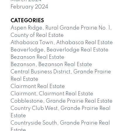
February 2024
CATEGORIES
Aspen Ridge, Rural Grande Prairie No. 1,
County of Real Estate
Athabasca Town, Athabasca Real Estate
Beaverlodge, Beaverlodge Real Estate
Bezanson Real Estate
Bezanson, Bezanson Real Estate
Central Business District, Grande Prairie
Real Estate
Clairmont Real Estate
Clairmont, Clairmont Real Estate
Cobblestone, Grande Prairie Real Estate
Country Club West, Grande Prairie Real
Estate
Countryside South, Grande Prairie Real
Estate