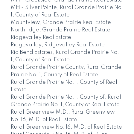
MH - Creekside, Grande Prairie Real Estate
MH - Silver Pointe, Rural Grande Prairie No.
1, County of Real Estate
Mountview, Grande Prairie Real Estate
Northridge, Grande Prairie Real Estate
Ridgevalley Real Estate
Ridgevalley, Ridgevalley Real Estate
Rio Bend Estates, Rural Grande Prairie No.
1, County of Real Estate
Rural Grande Prairie County, Rural Grande
Prairie No. 1, County of Real Estate
Rural Grande Prairie No. 1, County of Real
Estate
Rural Grande Prairie No. 1, County of, Rural
Grande Prairie No. 1, County of Real Estate
Rural Greenview M.D., Rural Greenview
No. 16, M.D. of Real Estate
Rural Greenview No. 16, M.D. of Real Estate