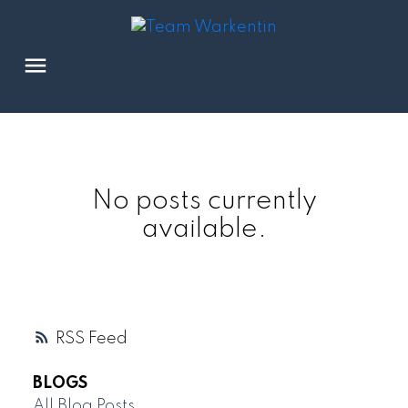
No posts currently
available.
RSS
BLOGS
All Blog Posts