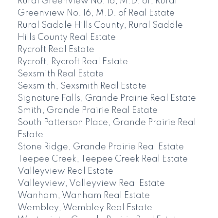
Rural Greenview No. 16, M.D. of, Rural
Greenview No. 16, M.D. of Real Estate
Rural Saddle Hills County, Rural Saddle
Hills County Real Estate
Rycroft Real Estate
Rycroft, Rycroft Real Estate
Sexsmith Real Estate
Sexsmith, Sexsmith Real Estate
Signature Falls, Grande Prairie Real Estate
Smith, Grande Prairie Real Estate
South Patterson Place, Grande Prairie Real
Estate
Stone Ridge, Grande Prairie Real Estate
Teepee Creek, Teepee Creek Real Estate
Valleyview Real Estate
Valleyview, Valleyview Real Estate
Wanham, Wanham Real Estate
Wembley, Wembley Real Estate