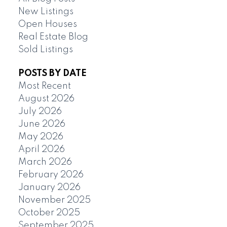
New Listings
Open Houses
Real Estate Blog
Sold Listings
POSTS BY DATE
Most Recent
August 2026
July 2026
June 2026
May 2026
April 2026
March 2026
February 2026
January 2026
November 2025
October 2025
September 2025