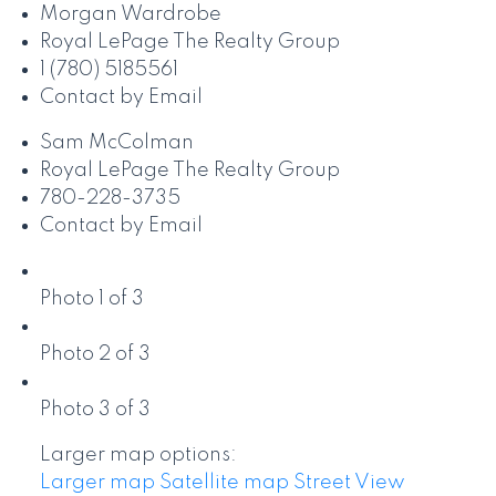
Morgan Wardrobe
Royal LePage The Realty Group
1 (780) 5185561
Contact by Email
Sam McColman
Royal LePage The Realty Group
780-228-3735
Contact by Email
Photo 1 of 3
Photo 2 of 3
Photo 3 of 3
Larger map options:
Larger map
Satellite map
Street View