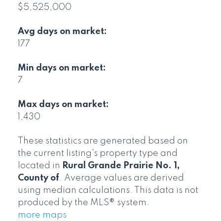
$5,525,000
Avg days on market:
177
Min days on market:
7
Max days on market:
1,430
These statistics are generated based on
the current listing's property type and
located in
Rural Grande Prairie No. 1,
County of
. Average values are derived
using median calculations. This data is not
produced by the MLS® system.
more maps