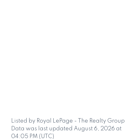
Listed by Royal LePage - The Realty Group
Data was last updated August 6, 2026 at
04:05 PM (UTC)