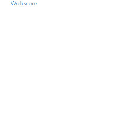
Walkscore