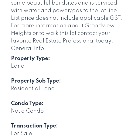
some beautiful buildsites and is serviced
with water and power/gas to the lot line.
List price does not include applicable GST.
For more information about Grandview
Heights or to walk this lot contact your
favorite Real Estate Professional today!
General Info:
Property Type:
Land
Property Sub Type:
Residential Land
Condo Type:
Not a Condo
Transaction Type:
For Sale