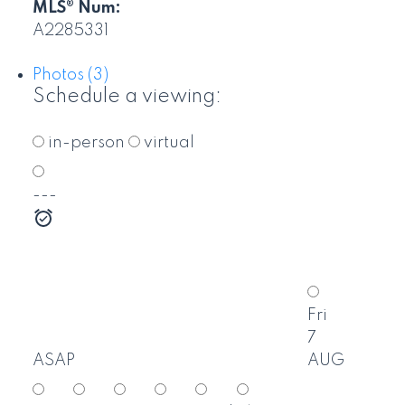
MLS® Num:
A2285331
Photos (3)
Schedule a viewing:
in-person
virtual
---
Fri
7
ASAP
AUG