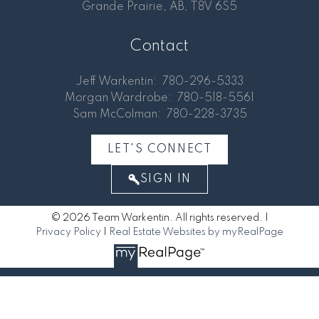
Grande Prairie, AB, T8V 6S5
Contact
Jeff Warkentin:
780-296-5333
Morgan Wardrobe:
780-518-5561
Sam McColman:
780-228-3735
LET'S CONNECT
SIGN IN
© 2026 Team Warkentin. All rights reserved. |
Privacy Policy
|
Real Estate Websites by myRealPage