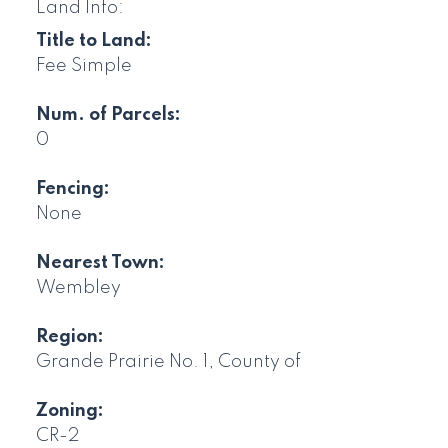
Land Info:
Title to Land:
Fee Simple
Num. of Parcels:
0
Fencing:
None
Nearest Town:
Wembley
Region:
Grande Prairie No. 1, County of
Zoning:
CR-2