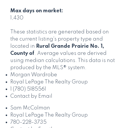
Max days on market:
1,430
These statistics are generated based on
the current listing's property type and
located in
Rural Grande Prairie No. 1,
County of
. Average values are derived
using median calculations. This data is not
produced by the MLS® system.
Morgan Wardrobe
Royal LePage The Realty Group
1 (780) 5185561
Contact by Email
Sam McColman
Royal LePage The Realty Group
780-228-3735