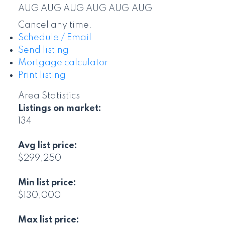
AUG
AUG
AUG
AUG
AUG
AUG
Cancel any time.
Schedule / Email
Send listing
Mortgage calculator
Print listing
Area Statistics
Listings on market:
134
Avg list price:
$299,250
Min list price:
$130,000
Max list price: