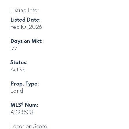
Listing Info:
Listed Date:
Feb 10, 2026
Days on Mkt:
177
Status:
Active
Prop. Type:
Land
MLS® Num:
A2285331
Location Score