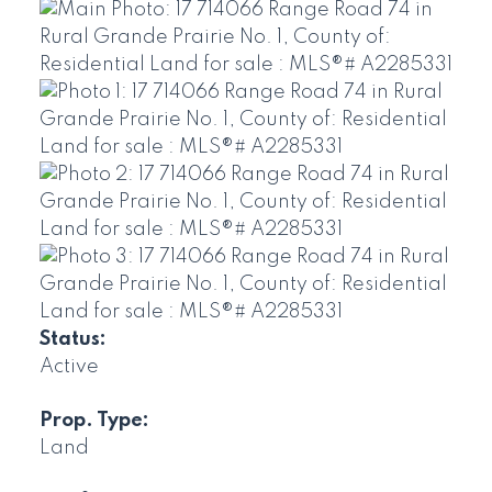
Status:
Active
Prop. Type:
Land