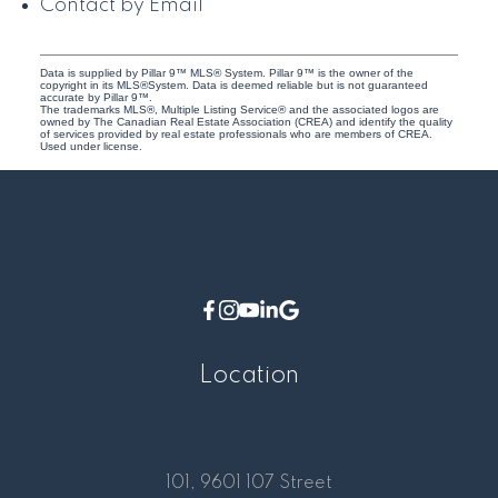
Contact by Email
Data is supplied by Pillar 9™ MLS® System. Pillar 9™ is the owner of the
copyright in its MLS®System. Data is deemed reliable but is not guaranteed
accurate by Pillar 9™.
The trademarks MLS®, Multiple Listing Service® and the associated logos are
owned by The Canadian Real Estate Association (CREA) and identify the quality
of services provided by real estate professionals who are members of CREA.
Used under license.
Location
101, 9601 107 Street