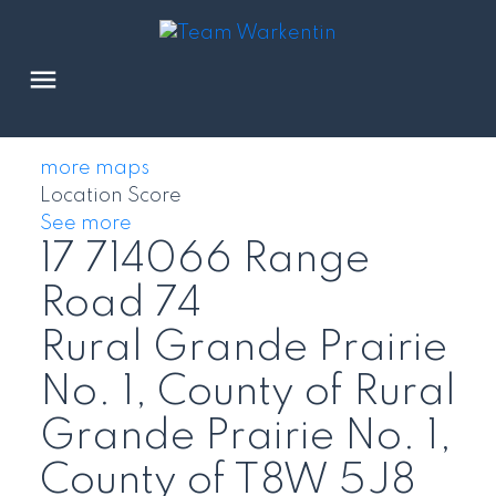
more maps
Location Score
See more
17 714066 Range
Road 74
Rural Grande Prairie
No. 1, County of
Rural
Grande Prairie No. 1,
County of
T8W 5J8