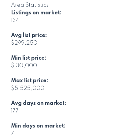
Area Statistics
Listings on market:
134
Avg list price:
$299,250
Min list price:
$130,000
Max list price:
$5,525,000
Avg days on market:
177
Min days on market:
7