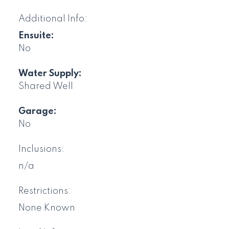
Additional Info:
Ensuite:
No
Water Supply:
Shared Well
Garage:
No
Inclusions:
n/a
Restrictions:
None Known