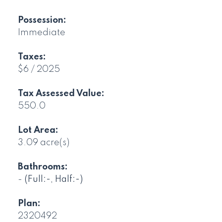
Possession:
Immediate
Taxes:
$6 / 2025
Tax Assessed Value:
550.0
Lot Area:
3.09 acre(s)
Bathrooms:
-
(Full:-, Half:-)
Plan:
2320492