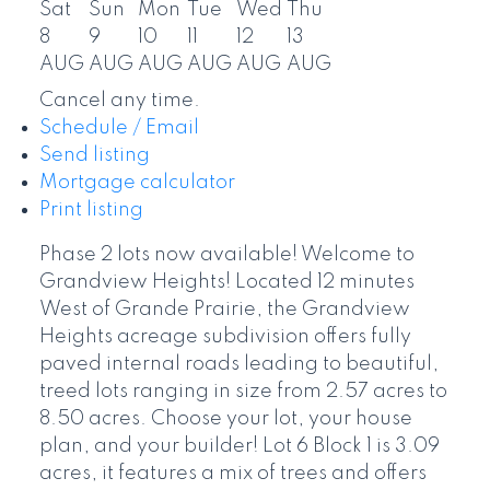
Sat
Sun
Mon
Tue
Wed
Thu
8
9
10
11
12
13
AUG
AUG
AUG
AUG
AUG
AUG
Cancel any time.
Schedule / Email
Send listing
Mortgage calculator
Print listing
Phase 2 lots now available! Welcome to
Grandview Heights! Located 12 minutes
West of Grande Prairie, the Grandview
Heights acreage subdivision offers fully
paved internal roads leading to beautiful,
treed lots ranging in size from 2.57 acres to
8.50 acres. Choose your lot, your house
plan, and your builder! Lot 6 Block 1 is 3.09
acres, it features a mix of trees and offers