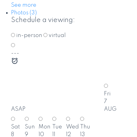
See more
Photos (3)
Schedule a viewing:
in-person
virtual
---
Fri
7
ASAP
AUG
Sat
Sun
Mon
Tue
Wed
Thu
8
9
10
11
12
13