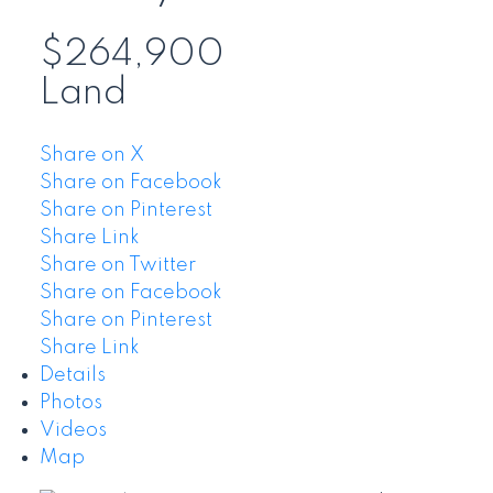
$264,900
Land
Share on X
Share on Facebook
Share on Pinterest
Share Link
Share on Twitter
Share on Facebook
Share on Pinterest
Share Link
Details
Photos
Videos
Map