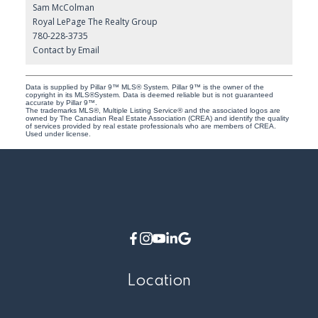
Sam McColman
Royal LePage The Realty Group
780-228-3735
Contact by Email
Data is supplied by Pillar 9™ MLS® System. Pillar 9™ is the owner of the
copyright in its MLS®System. Data is deemed reliable but is not guaranteed
accurate by Pillar 9™.
The trademarks MLS®, Multiple Listing Service® and the associated logos are
owned by The Canadian Real Estate Association (CREA) and identify the quality
of services provided by real estate professionals who are members of CREA.
Used under license.
Location