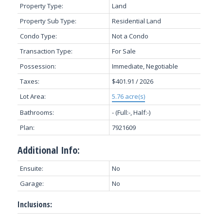
Property Type:
Land
Property Sub Type:
Residential Land
Condo Type:
Not a Condo
Transaction Type:
For Sale
Possession:
Immediate, Negotiable
Taxes:
$401.91 / 2026
Lot Area:
5.76 acre(s)
Bathrooms:
-
(Full:-, Half:-)
Plan:
7921609
Additional Info:
Ensuite:
No
Garage:
No
Inclusions: