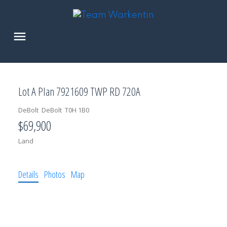
Lot A Plan 7921609 TWP RD 720A
DeBolt
DeBolt
T0H 1B0
$69,900
Land
Details
Photos
Map