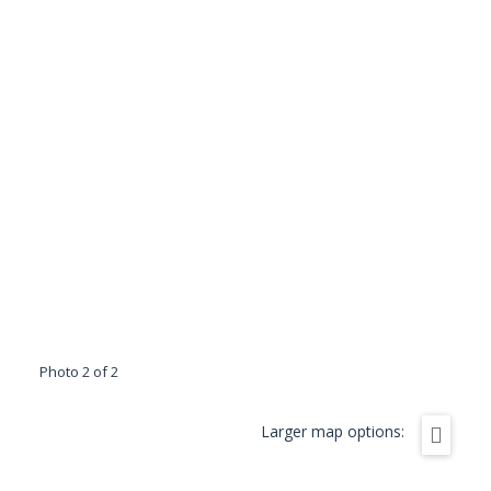
Photo 2 of 2
Larger map options: