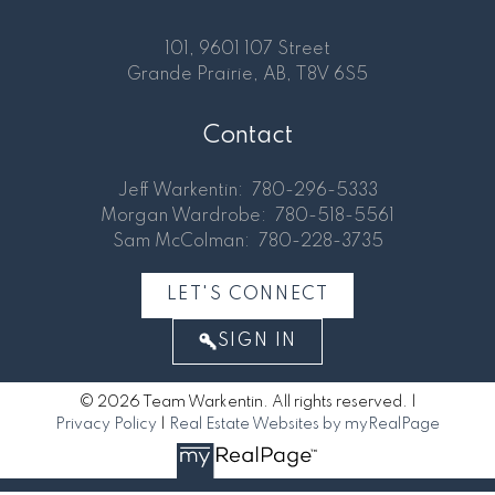
101, 9601 107 Street
Grande Prairie, AB, T8V 6S5
Contact
Jeff Warkentin:
780-296-5333
Morgan Wardrobe:
780-518-5561
Sam McColman:
780-228-3735
LET'S CONNECT
SIGN IN
© 2026 Team Warkentin. All rights reserved. |
Privacy Policy
|
Real Estate Websites by myRealPage