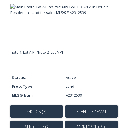
Status:
Active
Prop. Type:
Land
MLS® Num:
A2312539
PHOTOS (2)
SCHEDULE / EMAIL
SEND LISTING