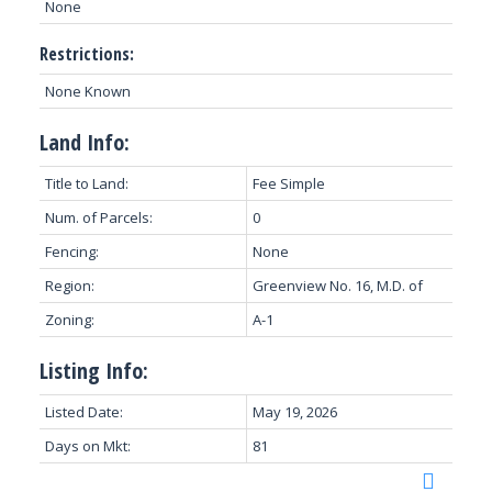
None
Restrictions:
None Known
Land Info:
Title to Land:
Fee Simple
Num. of Parcels:
0
Fencing:
None
Region:
Greenview No. 16, M.D. of
Zoning:
A-1
Listing Info:
Listed Date:
May 19, 2026
Days on Mkt:
81