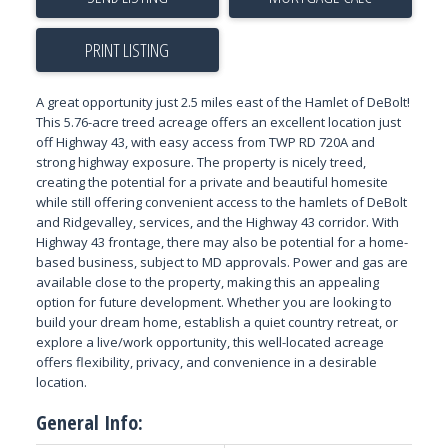
PRINT LISTING
A great opportunity just 2.5 miles east of the Hamlet of DeBolt!
This 5.76-acre treed acreage offers an excellent location just
off Highway 43, with easy access from TWP RD 720A and
strong highway exposure. The property is nicely treed,
creating the potential for a private and beautiful homesite
while still offering convenient access to the hamlets of DeBolt
and Ridgevalley, services, and the Highway 43 corridor. With
Highway 43 frontage, there may also be potential for a home-
based business, subject to MD approvals. Power and gas are
available close to the property, making this an appealing
option for future development. Whether you are looking to
build your dream home, establish a quiet country retreat, or
explore a live/work opportunity, this well-located acreage
offers flexibility, privacy, and convenience in a desirable
location.
General Info: