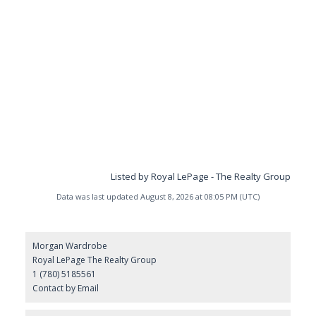
Listed by Royal LePage - The Realty Group
Data was last updated August 8, 2026 at 08:05 PM (UTC)
Morgan Wardrobe
Royal LePage The Realty Group
1 (780) 5185561
Contact by Email