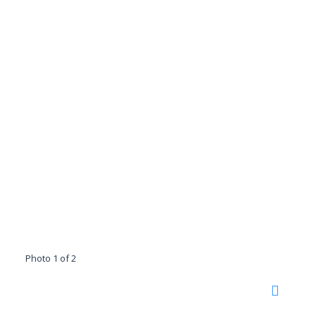
Photo 1 of 2