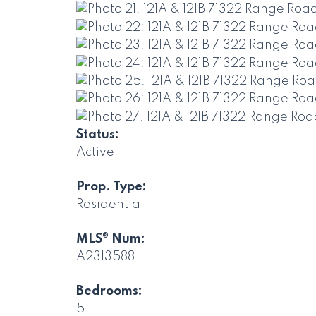
Status:
Active
Prop. Type:
Residential
MLS® Num:
A2313588
Bedrooms:
5