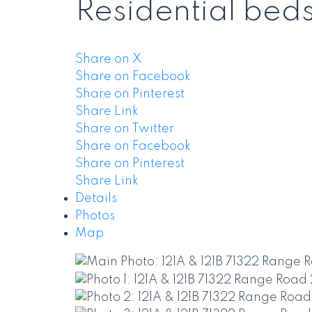
Residential
bed
Share on X
Share on Facebook
Share on Pinterest
Share Link
Share on Twitter
Share on Facebook
Share on Pinterest
Share Link
Details
Photos
Map