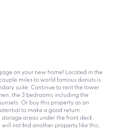
gage on your new home! Located in the
 couple miles to world famous donuts is
dary suite. Continue to rent the lower
chen, the 3 bedrooms including the
unsets. Or buy this property as an
potential to make a good return.
 storage areas under the front deck,
ll not find another property like this,