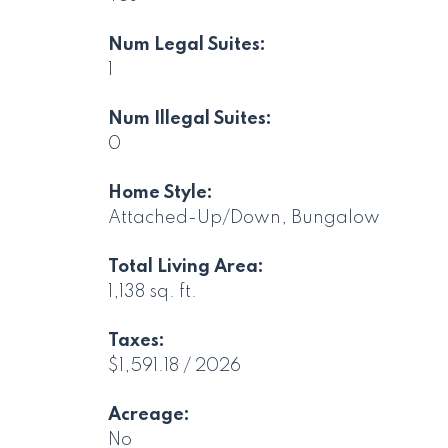
Num Legal Suites:
1
Num Illegal Suites:
0
Home Style:
Attached-Up/Down, Bungalow
Total Living Area:
1,138 sq. ft.
Taxes:
$1,591.18 / 2026
Acreage:
No