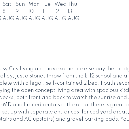
Sat
Sun
Mon
Tue
Wed
Thu
8
9
10
11
12
13
G
AUG
AUG
AUG
AUG
AUG
AUG
sy City living and have someone else pay the mort
lley, just a stones throw from the k-12 school and a
te with a legal, self-contained 2 bed, 1 bath secon
ying the open concept living area with spacious kit
ecks, both front and back to watch the sunrise and s
e MD and limited rentals in the area, there is great 
l set up with separate entrances, fenced yard areas,
airs and AC upstairs) and gravel parking pads. You wi