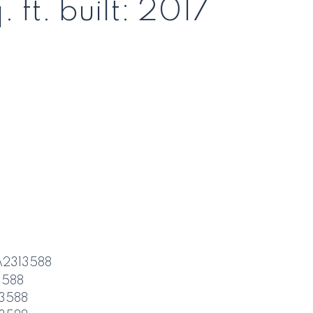
. ft.
built:
2017