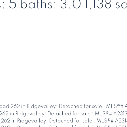
s:
5
baths:
3.0
1,138 sq