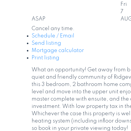
Fri
7
ASAP
AU
Cancel any time.
Schedule / Email
Send listing
Mortgage calculator
Print listing
What an opportunity! Get away from bu
quiet and friendly community of Ridgeva
this 3 bedroom, 2 bathroom home comple
level and move into the upper unit enjo
master complete with ensuite, and the d
investment. With low property tax in th
Whichever the case this property is wel
heating system (including infloor downst
so book in your private viewing today!