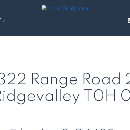
T
71322 Range Road
Ridgevalley
T0H 