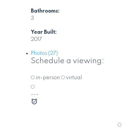
Bathrooms:
3
Year Built:
2017
Photos (27)
Schedule a viewing:
in-person
virtual
---