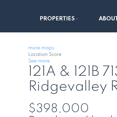
PROPERTIES
ABOU
more maps
Location Score
See more
121A & 121B 
Ridgevalley
$398,000