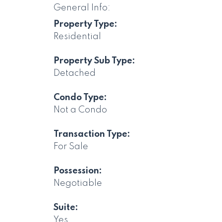
General Info:
Property Type:
Residential
Property Sub Type:
Detached
Condo Type:
Not a Condo
Transaction Type:
For Sale
Possession:
Negotiable
Suite:
Yes