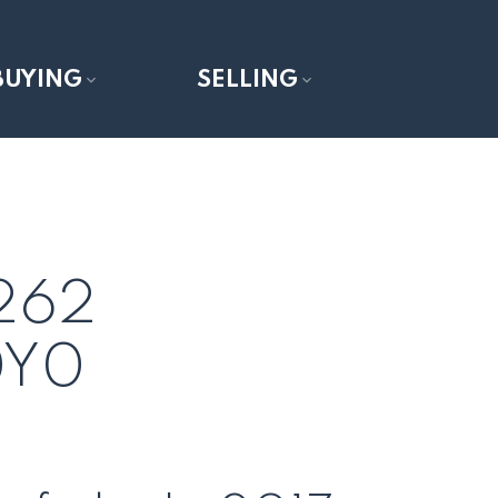
BUYING
SELLING
 262
0Y0