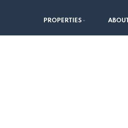
PROPERTIES
ABOU
1-12
29
10201 67 Avenue in Grande Prairie: Stone Ridg