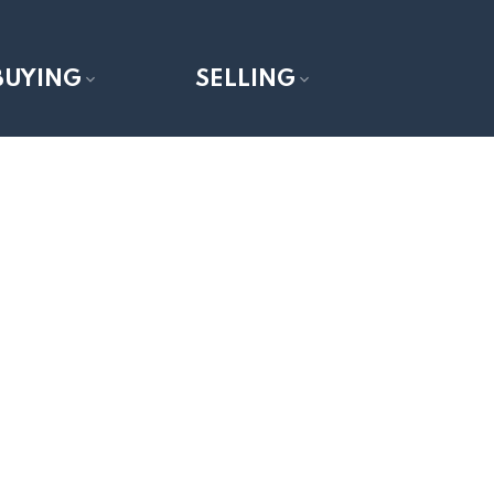
BUYING
SELLING